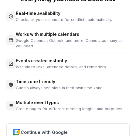
Real-time availability
Checks all your calendars for conflicts automatically.
Works with multiple calendars
Google Calendar, Outlook, and more. Connect as many as
you need.
Events created instantly
With video links, attendee details, and reminders.
Time zone friendly
Guests always see slots in their own time zone.
Multiple event types
Create pages for different meeting lengths and purposes.
Continue with Google