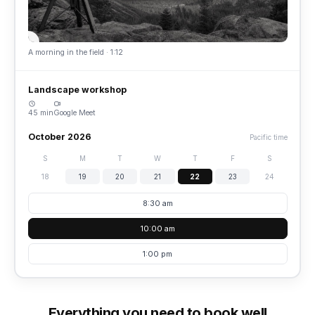
A morning in the field · 1:12
Landscape workshop
45 min
Google Meet
October 2026
Pacific time
S
M
T
W
T
F
S
18
19
20
21
22
23
24
8:30 am
10:00 am
1:00 pm
Everything you need to book well