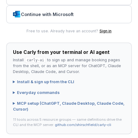
Continue with Microsoft
Free to use. Already have an account?
Sign in
Use Carly from your terminal or AI agent
Install
carly-ai
to sign up and manage booking pages
from the shell, or as an MCP server for ChatGPT, Claude
Desktop, Claude Code, and Cursor.
Install & sign up from the CLI
Everyday commands
MCP setup (ChatGPT, Claude Desktop, Claude Code,
Cursor)
11 tools across 5 resource groups — same definitions drive the
CLI and the MCP server.
github.com/shirschfield/carly-cli