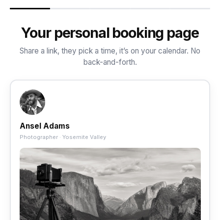
Your personal booking page
Share a link, they pick a time, it’s on your calendar. No
back-and-forth.
Ansel Adams
Photographer · Yosemite Valley