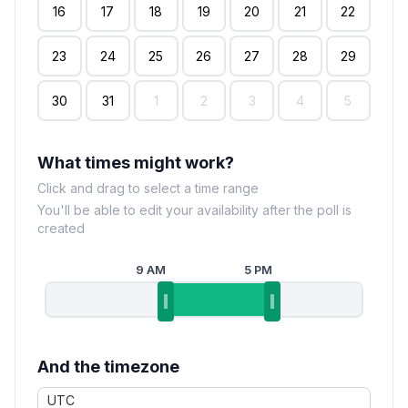
16
17
18
19
20
21
22
23
24
25
26
27
28
29
30
31
1
2
3
4
5
What times might work?
Click and drag to select a time range
You'll be able to edit your availability after the poll is
created
9 AM
5 PM
And the timezone
UTC