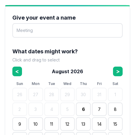
Give your event a name
What dates might work?
Click and drag to select
<
>
August 2026
Sun
Mon
Tue
Wed
Thu
Fri
Sat
26
27
28
29
30
31
1
2
3
4
5
6
7
8
9
10
11
12
13
14
15