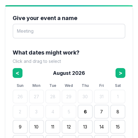
Give your event a name
What dates might work?
Click and drag to select
<
>
August 2026
Sun
Mon
Tue
Wed
Thu
Fri
Sat
26
27
28
29
30
31
1
2
3
4
5
6
7
8
9
10
11
12
13
14
15