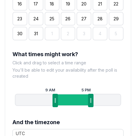
16
17
18
19
20
21
22
23
24
25
26
27
28
29
30
31
1
2
3
4
5
What times might work?
Click and drag to select a time range
You'll be able to edit your availability after the poll is
created
9 AM
5 PM
And the timezone
UTC