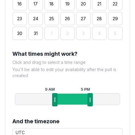
16
17
18
19
20
21
22
23
24
25
26
27
28
29
30
31
1
2
3
4
5
What times might work?
Click and drag to select a time range
You'll be able to edit your availability after the poll is
created
9 AM
5 PM
And the timezone
UTC