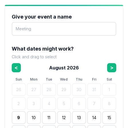
Give your event a name
What dates might work?
Click and drag to select
<
>
August 2026
Sun
Mon
Tue
Wed
Thu
Fri
Sat
26
27
28
29
30
31
1
2
3
4
5
6
7
8
9
10
11
12
13
14
15