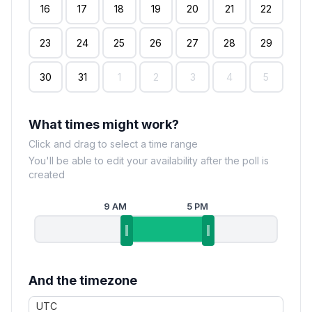
16
17
18
19
20
21
22
23
24
25
26
27
28
29
30
31
1
2
3
4
5
What times might work?
Click and drag to select a time range
You'll be able to edit your availability after the poll is
created
9 AM
5 PM
And the timezone
UTC