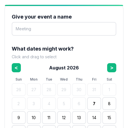
Give your event a name
What dates might work?
Click and drag to select
<
>
August 2026
Sun
Mon
Tue
Wed
Thu
Fri
Sat
26
27
28
29
30
31
1
2
3
4
5
6
7
8
9
10
11
12
13
14
15