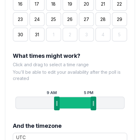
16
17
18
19
20
21
22
23
24
25
26
27
28
29
30
31
1
2
3
4
5
What times might work?
Click and drag to select a time range
You'll be able to edit your availability after the poll is
created
9 AM
5 PM
And the timezone
UTC