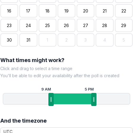
16
17
18
19
20
21
22
23
24
25
26
27
28
29
30
31
1
2
3
4
5
What times might work?
Click and drag to select a time range
You'll be able to edit your availability after the poll is created
9 AM
5 PM
And the timezone
UTC