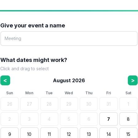
Give your event a name
What dates might work?
Click and drag to select
<
>
August 2026
Sun
Mon
Tue
Wed
Thu
Fri
Sat
26
27
28
29
30
31
1
2
3
4
5
6
7
8
9
10
11
12
13
14
15