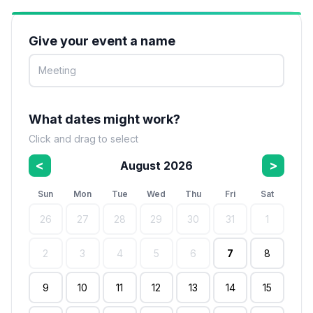
Give your event a name
What dates might work?
Click and drag to select
<
>
August 2026
Sun
Mon
Tue
Wed
Thu
Fri
Sat
26
27
28
29
30
31
1
2
3
4
5
6
7
8
9
10
11
12
13
14
15