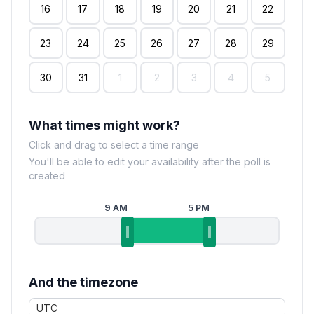
16
17
18
19
20
21
22
23
24
25
26
27
28
29
30
31
1
2
3
4
5
What times might work?
Click and drag to select a time range
You'll be able to edit your availability after the poll is
created
9 AM
5 PM
And the timezone
UTC