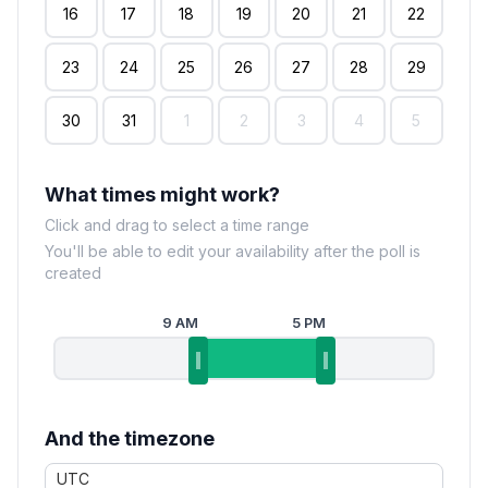
16
17
18
19
20
21
22
23
24
25
26
27
28
29
30
31
1
2
3
4
5
What times might work?
Click and drag to select a time range
You'll be able to edit your availability after the poll is
created
9 AM
5 PM
And the timezone
UTC