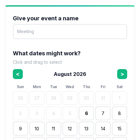
Give your event a name
What dates might work?
Click and drag to select
<
>
August 2026
Sun
Mon
Tue
Wed
Thu
Fri
Sat
26
27
28
29
30
31
1
2
3
4
5
6
7
8
9
10
11
12
13
14
15