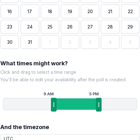
16
17
18
19
20
21
22
23
24
25
26
27
28
29
30
31
1
2
3
4
5
What times might work?
Click and drag to select a time range
You'll be able to edit your availability after the poll is created
9 AM
5 PM
And the timezone
UTC