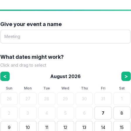
Give your event a name
What dates might work?
Click and drag to select
<
>
August 2026
Sun
Mon
Tue
Wed
Thu
Fri
Sat
26
27
28
29
30
31
1
2
3
4
5
6
7
8
9
10
11
12
13
14
15