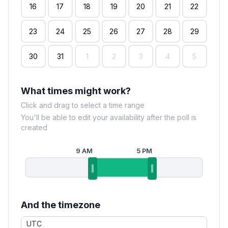
16
17
18
19
20
21
22
23
24
25
26
27
28
29
30
31
1
2
3
4
5
What times might work?
Click and drag to select a time range
You'll be able to edit your availability after the poll is
created
9 AM
5 PM
And the timezone
UTC