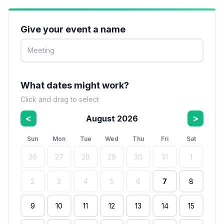
Give your event a name
What dates might work?
Click and drag to select
<
>
August 2026
Sun
Mon
Tue
Wed
Thu
Fri
Sat
26
27
28
29
30
31
1
2
3
4
5
6
7
8
9
10
11
12
13
14
15