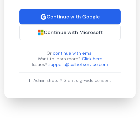
Continue with Google
Continue with Microsoft
Or
continue with email
Want to learn more?
Click here
Issues?
support@calbotservice.com
IT Administrator?
Grant org-wide consent