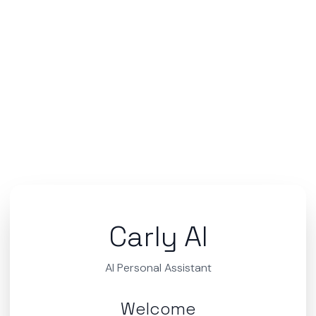
Carly AI
AI Personal Assistant
Welcome