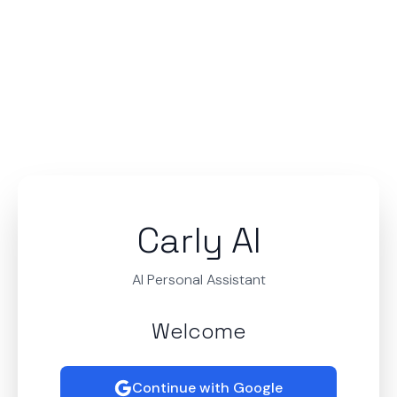
Carly AI
AI Personal Assistant
Welcome
Continue with Google