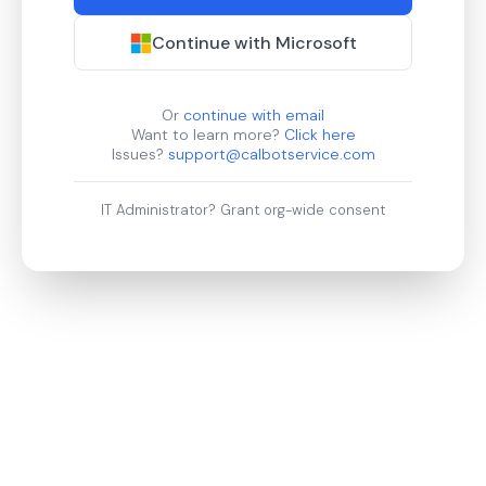
Continue with Microsoft
Or
continue with email
Want to learn more?
Click here
Issues?
support@calbotservice.com
IT Administrator?
Grant org-wide consent