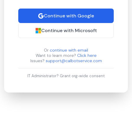
Continue with Google
Continue with Microsoft
Or
continue with email
Want to learn more?
Click here
Issues?
support@calbotservice.com
IT Administrator?
Grant org-wide consent