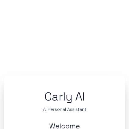
Carly AI
AI Personal Assistant
Welcome