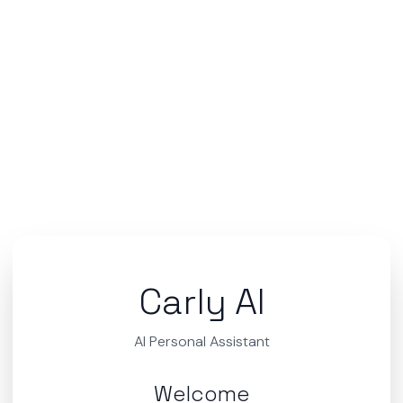
Carly AI
AI Personal Assistant
Welcome