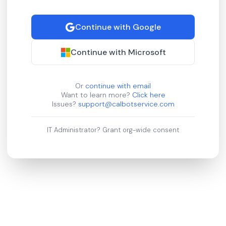
Continue with Google
Continue with Microsoft
Or
continue with email
Want to learn more?
Click here
Issues?
support@calbotservice.com
IT Administrator?
Grant org-wide consent