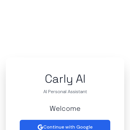
Carly AI
AI Personal Assistant
Welcome
Continue with Google