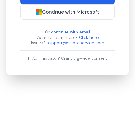
Continue with Microsoft
Or
continue with email
Want to learn more?
Click here
Issues?
support@calbotservice.com
IT Administrator?
Grant org-wide consent