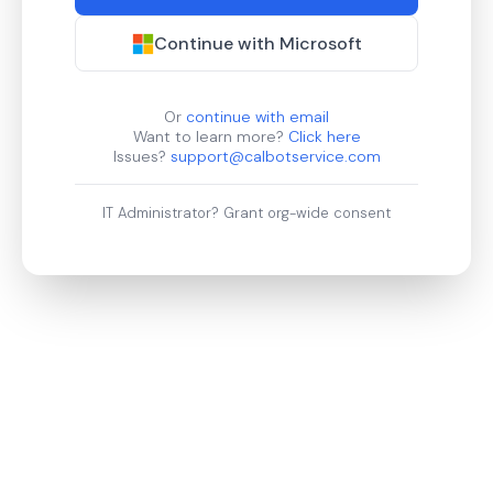
Continue with Microsoft
Or
continue with email
Want to learn more?
Click here
Issues?
support@calbotservice.com
IT Administrator?
Grant org-wide consent