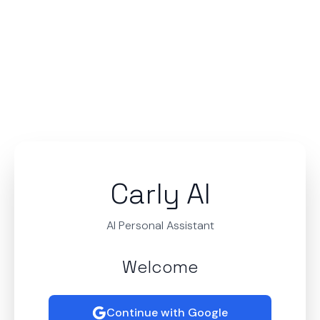
Carly AI
AI Personal Assistant
Welcome
Continue with Google