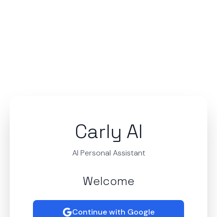
Carly AI
AI Personal Assistant
Welcome
Continue with Google