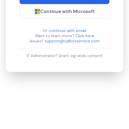
Continue with Microsoft
Or
continue with email
Want to learn more?
Click here
Issues?
support@calbotservice.com
IT Administrator?
Grant org-wide consent