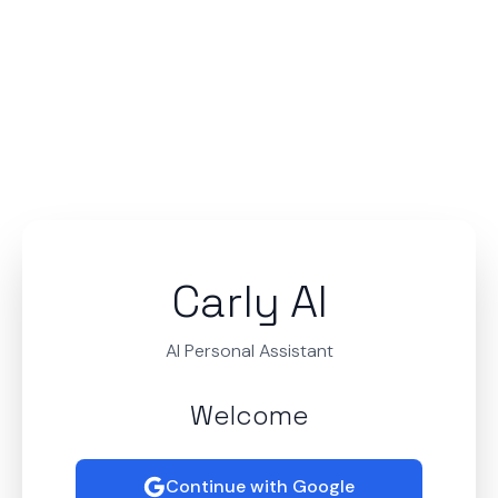
Carly AI
AI Personal Assistant
Welcome
Continue with Google