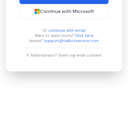
Continue with Microsoft
Or
continue with email
Want to learn more?
Click here
Issues?
support@calbotservice.com
IT Administrator?
Grant org-wide consent