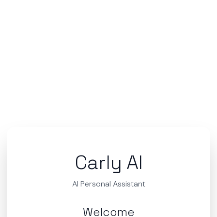
Carly AI
AI Personal Assistant
Welcome