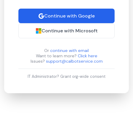
Continue with Google
Continue with Microsoft
Or
continue with email
Want to learn more?
Click here
Issues?
support@calbotservice.com
IT Administrator?
Grant org-wide consent