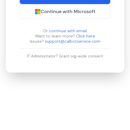
Continue with Microsoft
Or
continue with email
Want to learn more?
Click here
Issues?
support@calbotservice.com
IT Administrator?
Grant org-wide consent