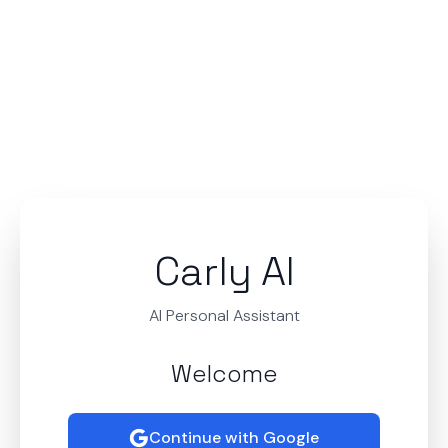
Carly AI
AI Personal Assistant
Welcome
Continue with Google