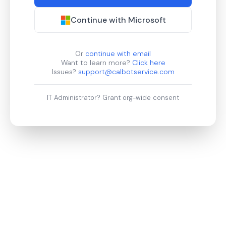
Continue with Microsoft
Or
continue with email
Want to learn more?
Click here
Issues?
support@calbotservice.com
IT Administrator?
Grant org-wide consent