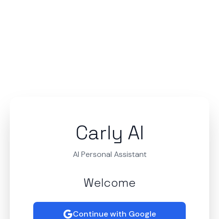
Carly AI
AI Personal Assistant
Welcome
Continue with Google