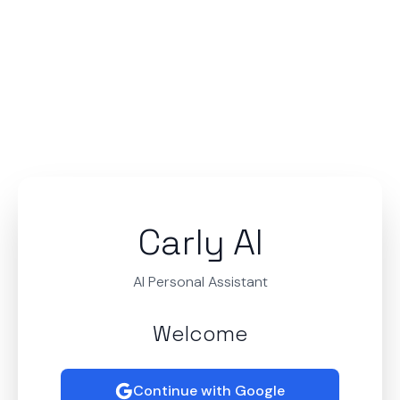
Carly AI
AI Personal Assistant
Welcome
Continue with Google