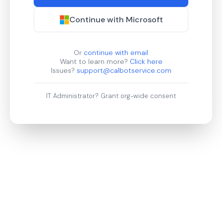
Continue with Microsoft
Or
continue with email
Want to learn more?
Click here
Issues?
support@calbotservice.com
IT Administrator?
Grant org-wide consent