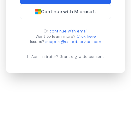
Continue with Microsoft
Or
continue with email
Want to learn more?
Click here
Issues?
support@calbotservice.com
IT Administrator?
Grant org-wide consent