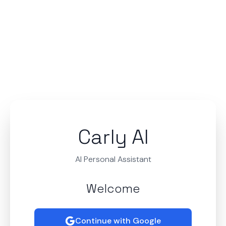
Carly AI
AI Personal Assistant
Welcome
Continue with Google