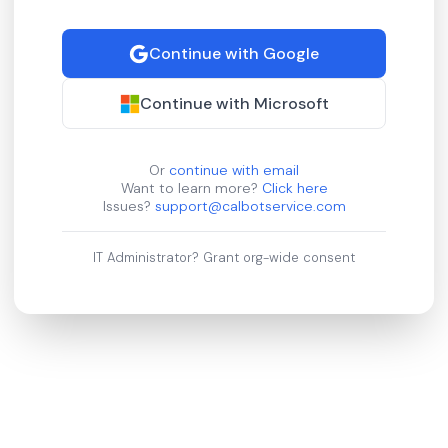
Continue with Google
Continue with Microsoft
Or
continue with email
Want to learn more?
Click here
Issues?
support@calbotservice.com
IT Administrator?
Grant org-wide consent