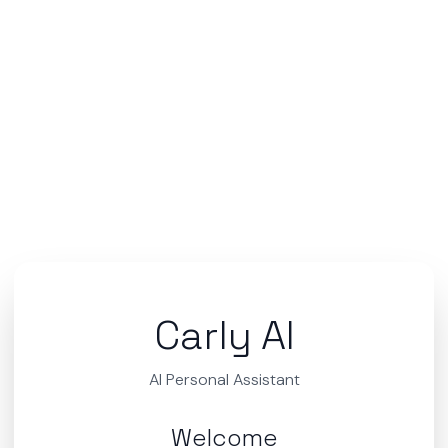
Carly AI
AI Personal Assistant
Welcome