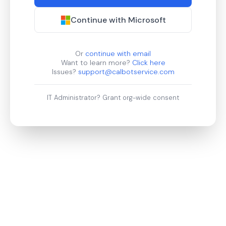
Continue with Microsoft
Or
continue with email
Want to learn more?
Click here
Issues?
support@calbotservice.com
IT Administrator?
Grant org-wide consent