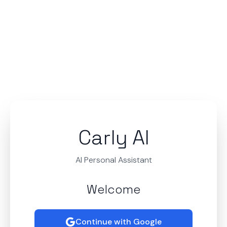
Carly AI
AI Personal Assistant
Welcome
Continue with Google