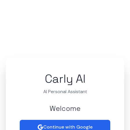
Carly AI
AI Personal Assistant
Welcome
Continue with Google