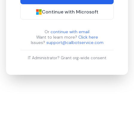
Continue with Microsoft
Or
continue with email
Want to learn more?
Click here
Issues?
support@calbotservice.com
IT Administrator?
Grant org-wide consent