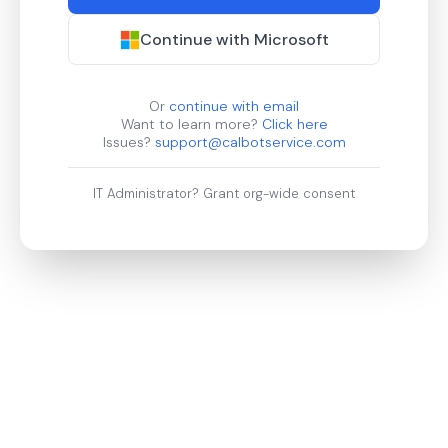
Continue with Microsoft
Or
continue with email
Want to learn more?
Click here
Issues?
support@calbotservice.com
IT Administrator?
Grant org-wide consent