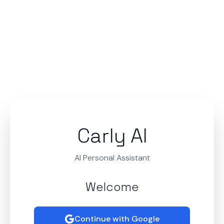
Carly AI
AI Personal Assistant
Welcome
Continue with Google