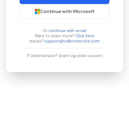
Continue with Microsoft
Or
continue with email
Want to learn more?
Click here
Issues?
support@calbotservice.com
IT Administrator?
Grant org-wide consent