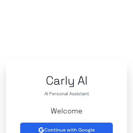
Carly AI
AI Personal Assistant
Welcome
Continue with Google